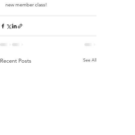
new member class!
See All
Recent Posts