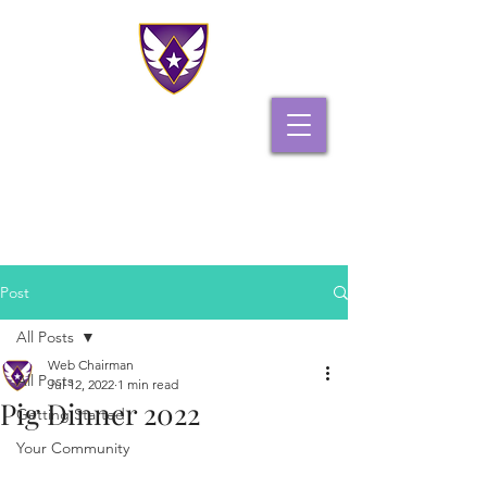
PHI GAMMA DELTA
PI IOTA CHAPTER
Post
All Posts
Web Chairman
All Posts
Jul 12, 2022
1 min read
Pig Dinner 2022
Getting Started
Your Community