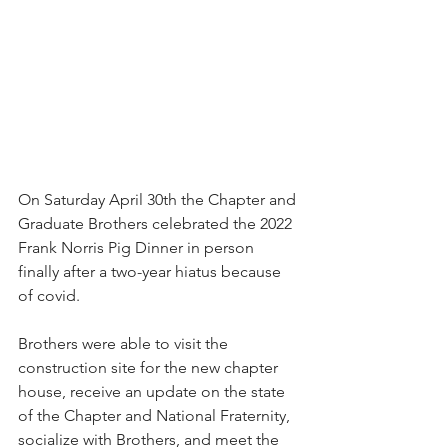
On Saturday April 30th the Chapter and 
Graduate Brothers celebrated the 2022 
Frank Norris Pig Dinner in person 
finally after a two-year hiatus because 
of covid.
Brothers were able to visit the 
construction site for the new chapter 
house, receive an update on the state 
of the Chapter and National Fraternity, 
socialize with Brothers, and meet the 