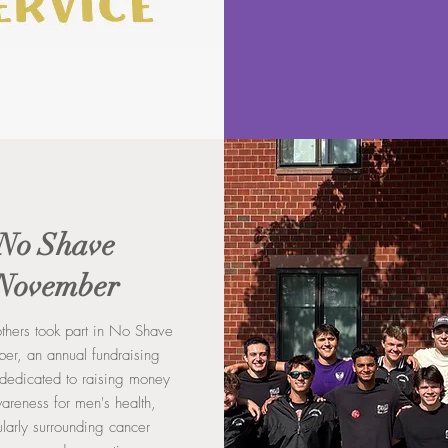
No Shave
November
rothers took part in No Shave
r, an annual fundraising
e dedicated to raising money
areness for men's health,
ularly surrounding cancer