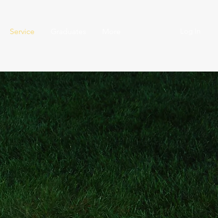
Log In
Service
Graduates
More