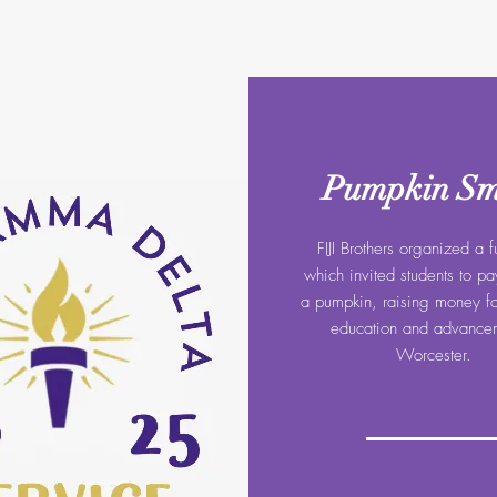
Pumpkin S
FIJI Brothers organized a f
which invited students to p
a pumpkin, raising money for
education and advancem
Worcester.