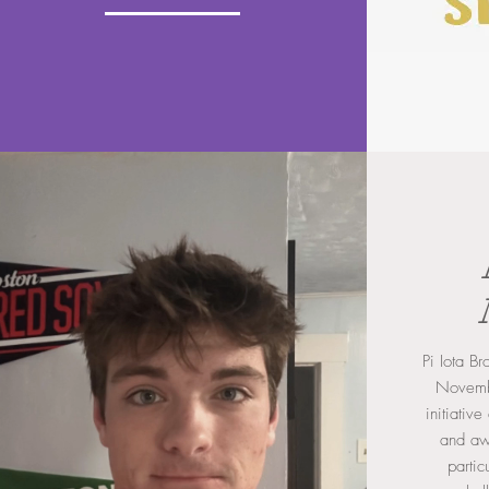
Pi Iota B
Novembe
initiativ
and aw
partic