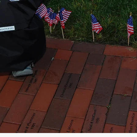
Service