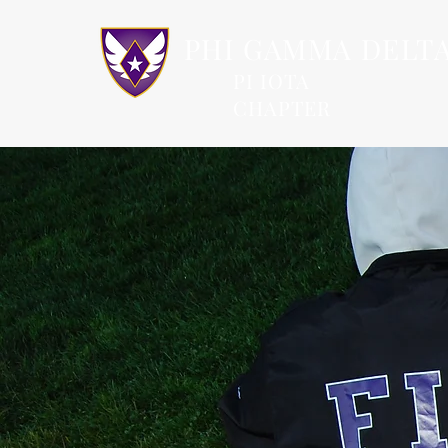
PHI GAMMA DELT
PI IOTA
CHAPTER