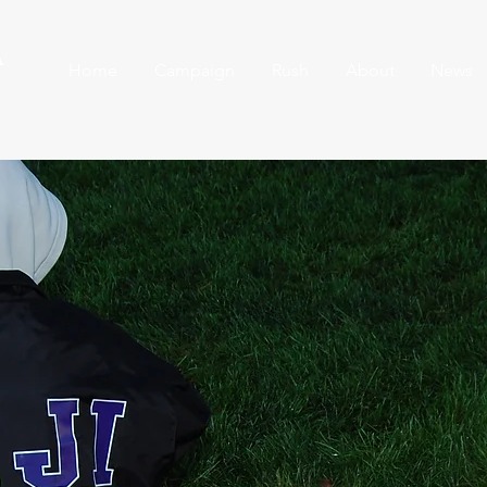
A
Home
Campaign
Rush
About
News