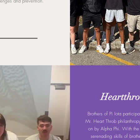
lenges and prevention.
Heartthr
Brothers of Pi Iota participa
Mr. Heart Throb philanthrop
on by Alpha Phi. With th
serenading skills of broth