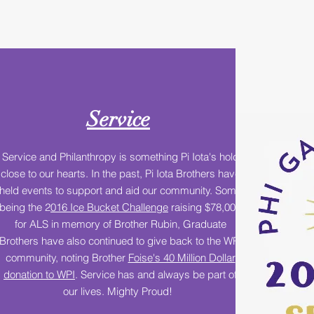
Service
Service and Philanthropy is something Pi Iota's hold
close to our hearts. In the past, Pi Iota Brothers have
held events to support and aid our community. Some
being the 2
016 Ice Bucket Challenge
raising $78,000
for ALS in memory of Brother Rubin, Graduate
Brothers have also continued to give back to the WPI
community, noting Brother
Foise's 40 Million Dollar
donation to WPI
. Service has and always be part of
our lives. Mighty Proud!