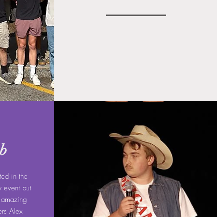
ob
ted in the
y event put
e amazing
ers Alex