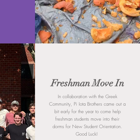
Freshman Move In
In collaboration with the Greek
Community, Pi Iota Brothers came out a
bit early for the year to come help
freshman students move into their
dorms for New Student Orientation.
Good Luck!