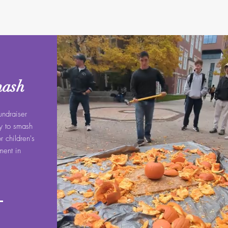
mash
undraiser
ay to smash
 children's
ent in