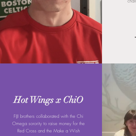
chal
Hot Wings x ChiO
FIJI brothers collaborated with the Chi
Omega sorority to raise money for the
Red Cross and the Make a Wish