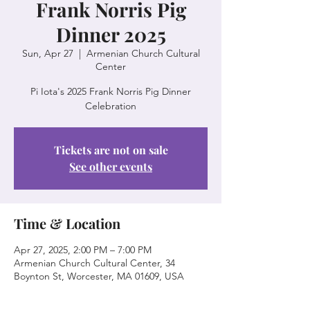
Frank Norris Pig
Dinner 2025
Sun, Apr 27
  |  
Armenian Church Cultural
Center
Pi Iota's 2025 Frank Norris Pig Dinner
Celebration
Tickets are not on sale
See other events
Time & Location
Apr 27, 2025, 2:00 PM – 7:00 PM
Armenian Church Cultural Center, 34
Boynton St, Worcester, MA 01609, USA