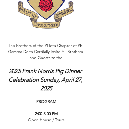
The Brothers of the Pi Iota Chapter of Phi 
Gamma Delta Cordially Invite All Brothers 
and Guests to the
2025 Frank Norris Pig Dinner 
Celebration Sunday, April 27, 
2025
PROGRAM
2:00-3:00 PM
Open House / Tours