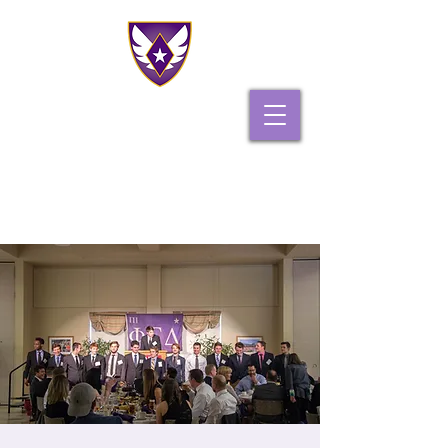
PHI GAMMA DELTA
PI IOTA CHAPTER