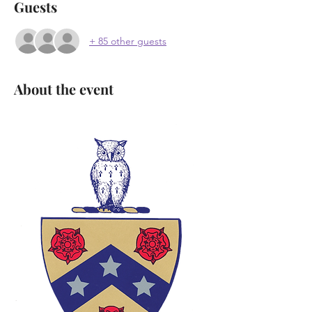
Guests
+ 85 other guests
About the event