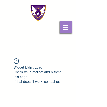
PHI GAMMA DELTA
PI IOTA CHAPTER
Widget Didn’t Load
Check your internet and refresh
this page.
If that doesn’t work, contact us.